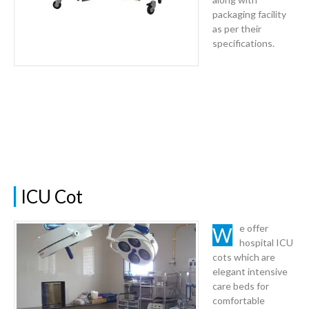
packaging facility
as per their
specifications.
ICU Cot
We offer
hospital ICU
cots which are
elegant intensive
care beds for
comfortable