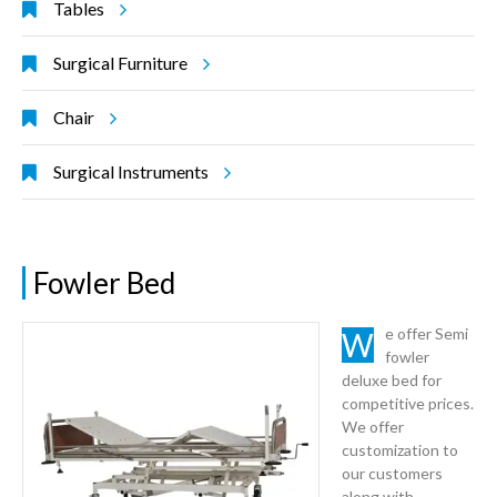
Tables
Surgical Furniture
Chair
Surgical Instruments
Fowler Bed
We offer Semi
fowler
deluxe bed for
competitive prices.
We offer
customization to
our customers
along with