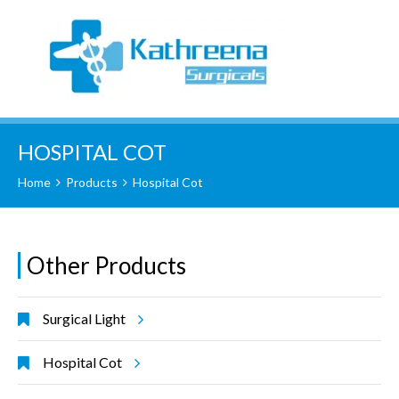
HOSPITAL COT
Home
Products
Hospital Cot
Other Products
Surgical Light
Hospital Cot