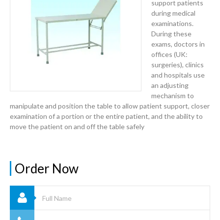
support patients
during medical
examinations.
During these
exams, doctors in
offices (UK:
surgeries), clinics
and hospitals use
an adjusting
mechanism to
manipulate and position the table to allow patient support, closer
examination of a portion or the entire patient, and the ability to
move the patient on and off the table safely
Order Now