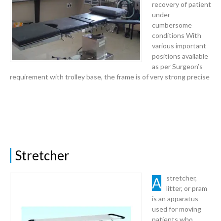
recovery of patient
under
cumbersome
conditions With
various important
positions available
as per Surgeon’s
requirement with trolley base, the frame is of very strong precise
Stretcher
A stretcher,
litter, or pram
is an apparatus
used for moving
patients who