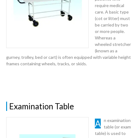
require medical
care. A basic type
(cot or litter) must
be carried by two
or more people.
Whereas a
wheeled stretcher
(known as a
gurney, trolley, bed or cart) is often equipped with variable height
frames containing wheels, tracks, or skids.
Examination Table
An examination
table (or exam
table) is used to